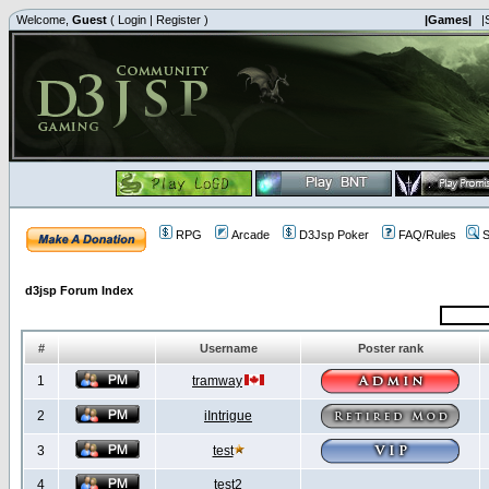
Welcome,
Guest
(
Login
|
Register
)
|Games|
|
RPG
Arcade
D3Jsp Poker
FAQ/Rules
S
d3jsp Forum Index
#
Username
Poster rank
1
tramway
2
iIntrigue
3
test
4
test2