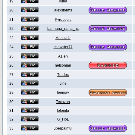
19
yuna
20
alexstorms
21
PyroLogic
22
bannana_rama_hc
23
Moostafa
24
chewster77
25
A1ien
26
nelsonian
27
Tradoc
28
vine
29
leemay
30
Texazon
31
lolomfg
32
G_HoL
33
uberpainful