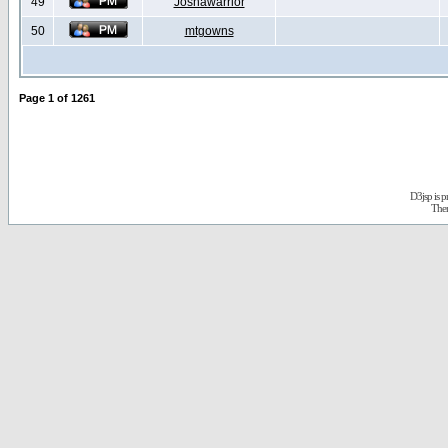
49
Joshawarrior
50
mtgowns
Page
1
of
1261
D3jsp is 
The