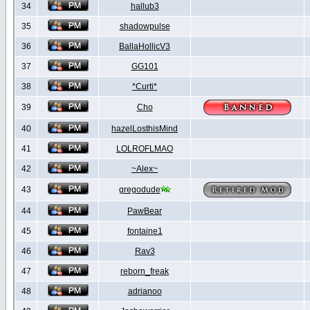
34
hallub3
35
shadowpulse
36
BallaHollicV3
37
GG101
38
*Curti*
39
Cho
40
hazelLosthisMind
41
LOLROFLMAO
42
~Alex~
43
gregodude
44
PawBear
45
fontaine1
46
Rav3
47
reborn_freak
48
adrianoo