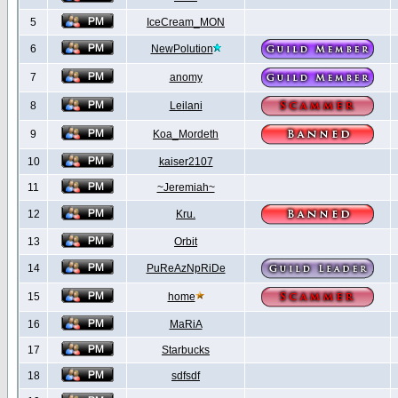
5
IceCream_MON
6
NewPolution
7
anomy
8
Leilani
9
Koa_Mordeth
10
kaiser2107
11
~Jeremiah~
12
Kru.
13
Orbit
14
PuReAzNpRiDe
15
home
16
MaRiA
17
Starbucks
18
sdfsdf