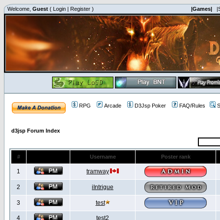
Welcome,
Guest
(
Login
|
Register
)
|Games|
|
RPG
Arcade
D3Jsp Poker
FAQ/Rules
S
d3jsp Forum Index
#
Username
Poster rank
1
tramway
2
iIntrigue
3
test
4
test2