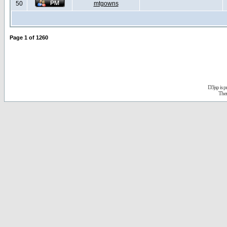
50
mtgowns
Page
1
of
1260
D3jsp is 
The