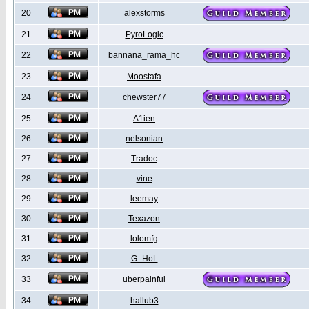
20
alexstorms
21
PyroLogic
22
bannana_rama_hc
23
Moostafa
24
chewster77
25
A1ien
26
nelsonian
27
Tradoc
28
vine
29
leemay
30
Texazon
31
lolomfg
32
G_HoL
33
uberpainful
34
hallub3