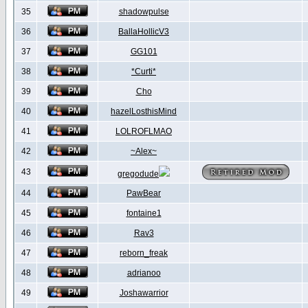
35
shadowpulse
36
BallaHollicV3
37
GG101
38
*Curti*
39
Cho
40
hazelLosthisMind
41
LOLROFLMAO
42
~Alex~
43
gregodude
44
PawBear
45
fontaine1
46
Rav3
47
reborn_freak
48
adrianoo
49
Joshawarrior