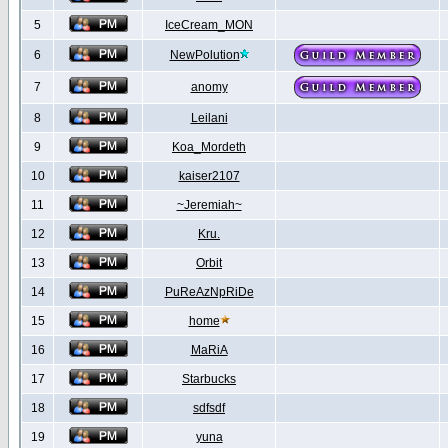
5
IceCream_MON
6
NewPolution
7
anomy
8
Leilani
9
Koa_Mordeth
10
kaiser2107
11
~Jeremiah~
12
Kru.
13
Orbit
14
PuReAzNpRiDe
15
home
16
MaRiA
17
Starbucks
18
sdfsdf
19
yuna