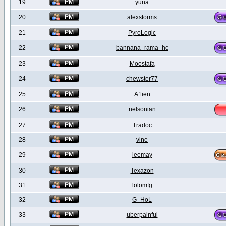
19
yuna
20
alexstorms
21
PyroLogic
22
bannana_rama_hc
23
Moostafa
24
chewster77
25
A1ien
26
nelsonian
27
Tradoc
28
vine
29
leemay
30
Texazon
31
lolomfg
32
G_HoL
33
uberpainful