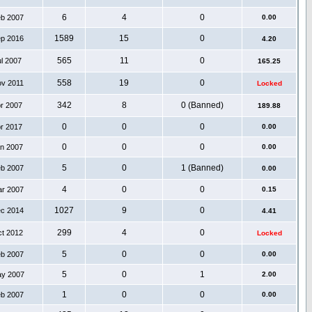
6
4
0
eb 2007
0.00
1589
15
0
ep 2016
4.20
565
11
0
ul 2007
165.25
558
19
0
ov 2011
Locked
342
8
0 (Banned)
pr 2007
189.88
0
0
0
pr 2017
0.00
0
0
0
an 2007
0.00
5
0
1 (Banned)
eb 2007
0.00
4
0
0
ar 2007
0.15
1027
9
0
ec 2014
4.41
299
4
0
ct 2012
Locked
5
0
0
eb 2007
0.00
5
0
1
ay 2007
2.00
1
0
0
eb 2007
0.00