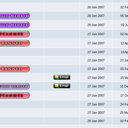
26 Jan 2007
22 F
26 Jan 2007
05 S
26 Jan 2007
02 J
27 Jan 2007
02 N
27 Jan 2007
12 A
27 Jan 2007
13 A
27 Jan 2007
27 J
27 Jan 2007
03 F
27 Jan 2007
15 M
27 Jan 2007
15 D
27 Jan 2007
17 O
27 Jan 2007
24 F
27 Jan 2007
25 M
28 Jan 2007
02 F