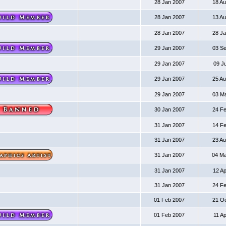
28 Jan 2007
18 A
28 Jan 2007
13 A
28 Jan 2007
28 J
29 Jan 2007
03 S
29 Jan 2007
09 J
29 Jan 2007
25 A
29 Jan 2007
03 M
30 Jan 2007
24 F
31 Jan 2007
14 F
31 Jan 2007
23 A
31 Jan 2007
04 M
31 Jan 2007
12 A
31 Jan 2007
24 F
01 Feb 2007
21 O
01 Feb 2007
11 A