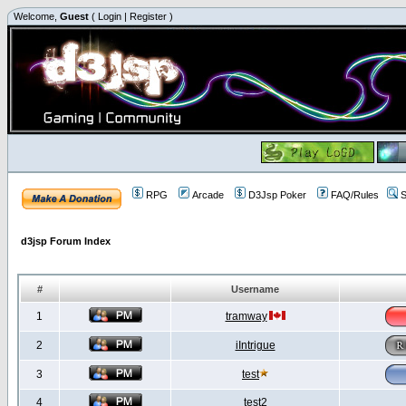
Welcome,
Guest
(
Login
|
Register
)
RPG
Arcade
D3Jsp Poker
FAQ/Rules
S
d3jsp Forum Index
#
Username
1
tramway
2
iIntrigue
3
test
4
test2