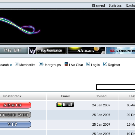
|Games|
|Statistics|
|Exch
earch
Memberlist
Usergroups
Live Chat
Log in
Register
Poster rank
Email
Joined
Last
24 Jan 2007
05 A
25 Jan 2007
20 D
25 Jan 2007
16 M
25 Jan 2007
10 D