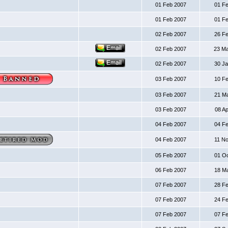
01 Feb 2007
01 F
01 Feb 2007
01 F
02 Feb 2007
26 F
02 Feb 2007
23 M
02 Feb 2007
30 J
03 Feb 2007
10 F
03 Feb 2007
21 M
03 Feb 2007
08 A
04 Feb 2007
04 F
04 Feb 2007
11 N
05 Feb 2007
01 O
06 Feb 2007
18 M
07 Feb 2007
28 F
07 Feb 2007
24 F
07 Feb 2007
07 F