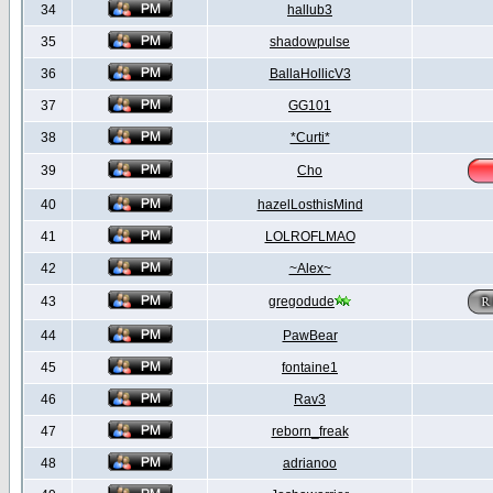
34
hallub3
35
shadowpulse
36
BallaHollicV3
37
GG101
38
*Curti*
39
Cho
40
hazelLosthisMind
41
LOLROFLMAO
42
~Alex~
43
gregodude
44
PawBear
45
fontaine1
46
Rav3
47
reborn_freak
48
adrianoo