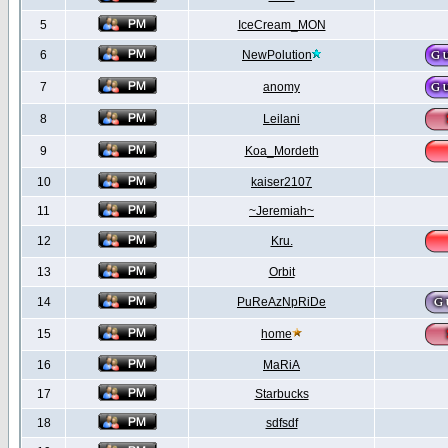
5
IceCream_MON
6
NewPolution
7
anomy
8
Leilani
9
Koa_Mordeth
10
kaiser2107
11
~Jeremiah~
12
Kru.
13
Orbit
14
PuReAzNpRiDe
15
home
16
MaRiA
17
Starbucks
18
sdfsdf