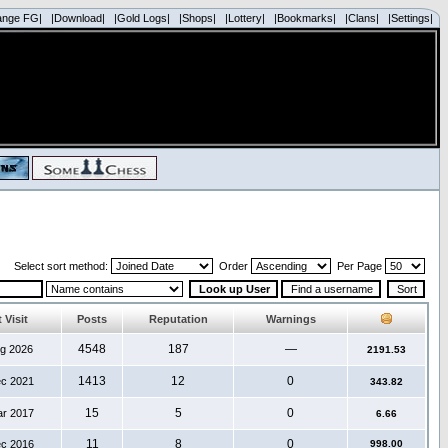
ange FG|
|Download|
|Gold Logs|
|Shops|
|Lottery|
|Bookmarks|
|Clans|
|Settings|
Select sort method:
Order
Per Page
 Visit
Posts
Reputation
Warnings
4548
187
—
ug 2026
2191.53
1413
12
0
ec 2021
343.82
15
5
0
ar 2017
6.66
11
8
0
ec 2016
998.00