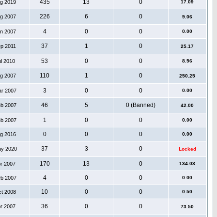
435
13
0
ug 2019
17.09
226
6
0
ug 2007
9.06
4
0
0
an 2007
0.00
37
1
0
ep 2011
25.17
53
0
0
ul 2010
8.56
110
1
0
ug 2007
250.25
3
0
0
ar 2007
0.00
46
5
0 (Banned)
eb 2007
42.00
1
0
0
eb 2007
0.00
0
0
0
ug 2016
0.00
37
3
0
ay 2020
Locked
170
13
0
pr 2007
134.03
4
0
0
eb 2007
0.00
10
0
0
ct 2008
0.50
36
0
0
pr 2007
73.50