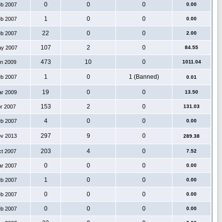
0
0
0
eb 2007
0.00
1
0
0
eb 2007
0.00
22
0
0
eb 2007
2.00
107
2
0
ay 2007
84.55
473
10
0
an 2009
1011.04
1
0
1 (Banned)
eb 2007
0.01
19
0
0
ar 2009
13.50
153
2
0
pr 2007
131.03
4
0
0
eb 2007
0.00
297
9
0
ov 2013
289.38
203
4
0
ct 2007
7.52
0
0
0
ar 2007
0.00
1
0
0
eb 2007
0.00
0
0
0
eb 2007
0.00
0
0
0
eb 2007
0.00