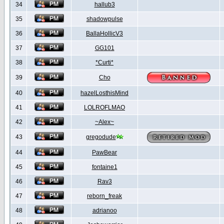
34
hallub3
35
shadowpulse
36
BallaHollicV3
37
GG101
38
*Curti*
39
Cho
40
hazelLosthisMind
41
LOLROFLMAO
42
~Alex~
43
gregodude
44
PawBear
45
fontaine1
46
Rav3
47
reborn_freak
48
adrianoo