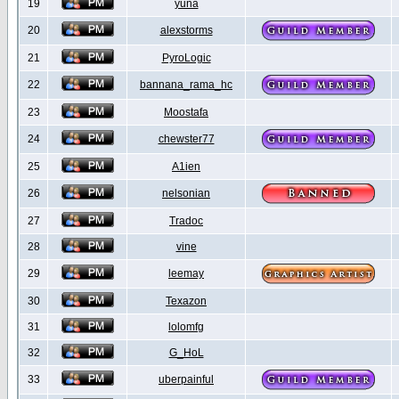
19
yuna
20
alexstorms
21
PyroLogic
22
bannana_rama_hc
23
Moostafa
24
chewster77
25
A1ien
26
nelsonian
27
Tradoc
28
vine
29
leemay
30
Texazon
31
lolomfg
32
G_HoL
33
uberpainful