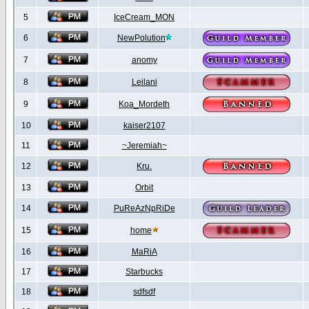
5
IceCream_MON
6
NewPolution
7
anomy
8
Leilani
9
Koa_Mordeth
10
kaiser2107
11
~Jeremiah~
12
Kru.
13
Orbit
14
PuReAzNpRiDe
15
home
16
MaRiA
17
Starbucks
18
sdfsdf