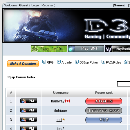
Welcome,
Guest
(
Login
|
Register
)
|Games|
|
RPG
Arcade
D3Jsp Poker
FAQ/Rules
S
d3jsp Forum Index
#
Username
Poster rank
1
tramway
2
iIntrigue
3
test
4
test2