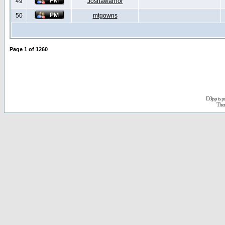
49
Joshawarrior
50
mtgowns
Page
1
of
1260
D3jsp is 
The