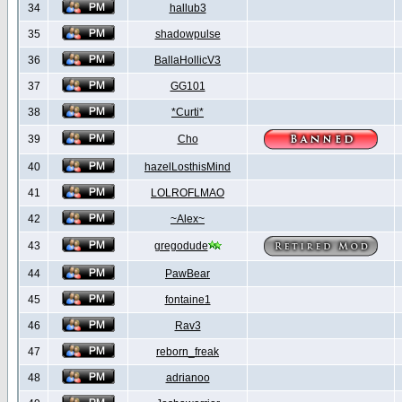
34
hallub3
35
shadowpulse
36
BallaHollicV3
37
GG101
38
*Curti*
39
Cho
40
hazelLosthisMind
41
LOLROFLMAO
42
~Alex~
43
gregodude
44
PawBear
45
fontaine1
46
Rav3
47
reborn_freak
48
adrianoo