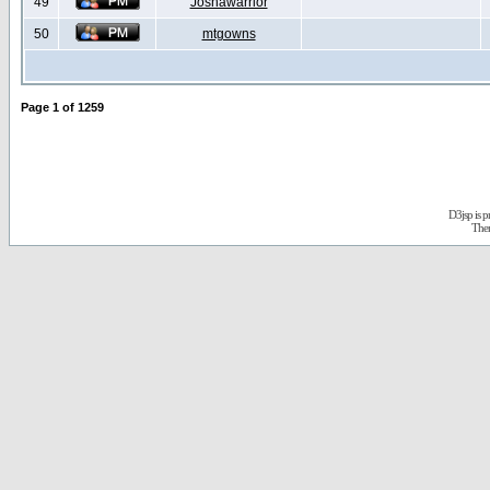
49
Joshawarrior
50
mtgowns
Page
1
of
1259
D3jsp is 
The