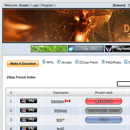
Welcome,
Guest
(
Login
|
Register
)
|Games|
|
RPG
Arcade
D3Jsp Poker
FAQ/Rules
S
d3jsp Forum Index
#
Username
Poster rank
1
tramway
2
iIntrigue
3
test
4
test2