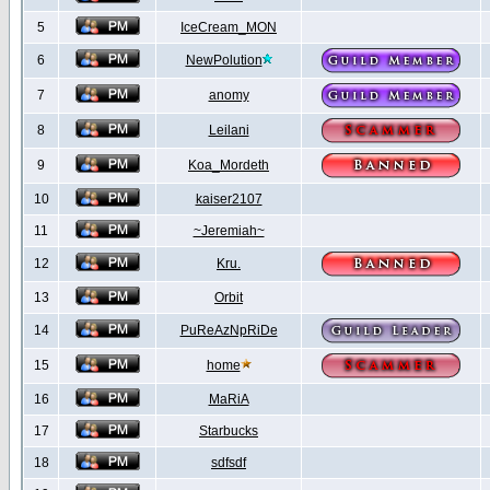
5
IceCream_MON
6
NewPolution
7
anomy
8
Leilani
9
Koa_Mordeth
10
kaiser2107
11
~Jeremiah~
12
Kru.
13
Orbit
14
PuReAzNpRiDe
15
home
16
MaRiA
17
Starbucks
18
sdfsdf