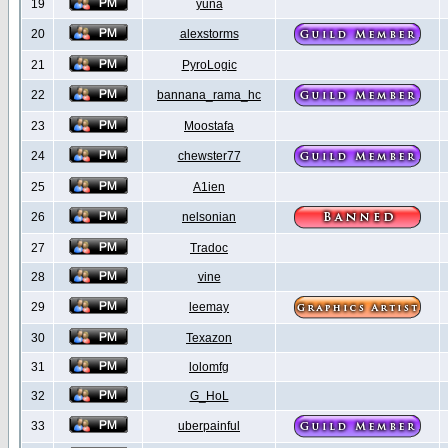
19
yuna
20
alexstorms
21
PyroLogic
22
bannana_rama_hc
23
Moostafa
24
chewster77
25
A1ien
26
nelsonian
27
Tradoc
28
vine
29
leemay
30
Texazon
31
lolomfg
32
G_HoL
33
uberpainful