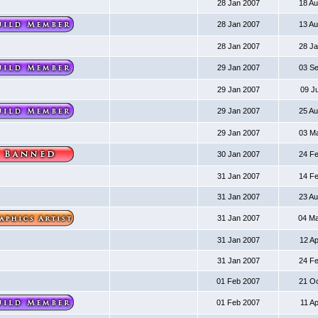
28 Jan 2007
18 A
28 Jan 2007
13 A
28 Jan 2007
28 J
29 Jan 2007
03 S
29 Jan 2007
09 J
29 Jan 2007
25 A
29 Jan 2007
03 M
30 Jan 2007
24 F
31 Jan 2007
14 F
31 Jan 2007
23 A
31 Jan 2007
04 M
31 Jan 2007
12 A
31 Jan 2007
24 F
01 Feb 2007
21 O
01 Feb 2007
11 A