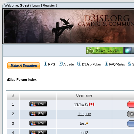
Welcome,
Guest
(
Login
|
Register
)
RPG
Arcade
D3Jsp Poker
FAQ/Rules
S
d3jsp Forum Index
#
Username
1
tramway
2
iIntrigue
3
test
4
test2