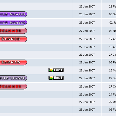
26 Jan 2007
22 F
26 Jan 2007
05 S
26 Jan 2007
02 J
27 Jan 2007
02 N
27 Jan 2007
12 A
27 Jan 2007
13 A
27 Jan 2007
27 J
27 Jan 2007
03 F
27 Jan 2007
15 M
27 Jan 2007
15 D
27 Jan 2007
17 O
27 Jan 2007
24 F
27 Jan 2007
25 M
28 Jan 2007
02 F