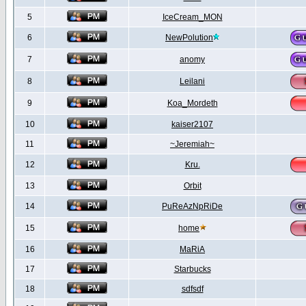
5
IceCream_MON
6
NewPolution
7
anomy
8
Leilani
9
Koa_Mordeth
10
kaiser2107
11
~Jeremiah~
12
Kru.
13
Orbit
14
PuReAzNpRiDe
15
home
16
MaRiA
17
Starbucks
18
sdfsdf