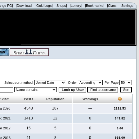
ange FG|
|Download|
|Gold Logs|
|Shops|
|Lottery|
|Bookmarks|
|Clans|
|Settings|
Select sort method:
Order
Per Page
 Visit
Posts
Reputation
Warnings
4548
187
—
ug 2026
2191.53
1413
12
0
ec 2021
343.82
15
5
0
ar 2017
6.66
11
8
0
ec 2016
998.00