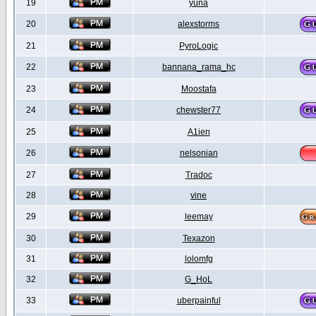
19
yuna
20
alexstorms
21
PyroLogic
22
bannana_rama_hc
23
Moostafa
24
chewster77
25
A1ien
26
nelsonian
27
Tradoc
28
vine
29
leemay
30
Texazon
31
lolomfg
32
G_HoL
33
uberpainful