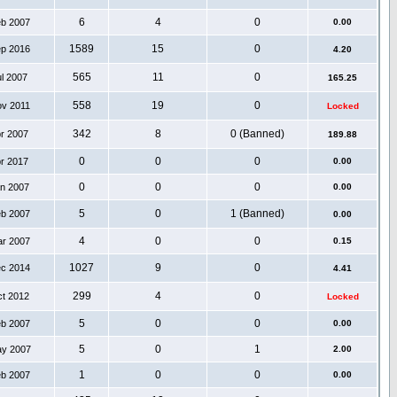
6
4
0
eb 2007
0.00
1589
15
0
ep 2016
4.20
565
11
0
ul 2007
165.25
558
19
0
ov 2011
Locked
342
8
0 (Banned)
pr 2007
189.88
0
0
0
pr 2017
0.00
0
0
0
an 2007
0.00
5
0
1 (Banned)
eb 2007
0.00
4
0
0
ar 2007
0.15
1027
9
0
ec 2014
4.41
299
4
0
ct 2012
Locked
5
0
0
eb 2007
0.00
5
0
1
ay 2007
2.00
1
0
0
eb 2007
0.00