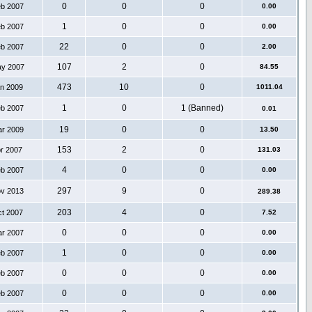
0
0
0
eb 2007
0.00
1
0
0
eb 2007
0.00
22
0
0
eb 2007
2.00
107
2
0
ay 2007
84.55
473
10
0
an 2009
1011.04
1
0
1 (Banned)
eb 2007
0.01
19
0
0
ar 2009
13.50
153
2
0
pr 2007
131.03
4
0
0
eb 2007
0.00
297
9
0
ov 2013
289.38
203
4
0
ct 2007
7.52
0
0
0
ar 2007
0.00
1
0
0
eb 2007
0.00
0
0
0
eb 2007
0.00
0
0
0
eb 2007
0.00