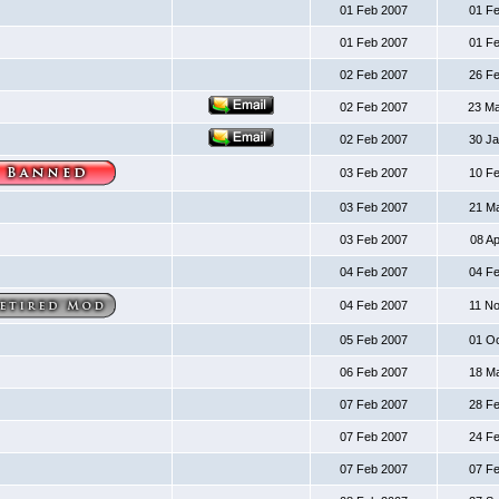
01 Feb 2007
01 F
01 Feb 2007
01 F
02 Feb 2007
26 F
02 Feb 2007
23 M
02 Feb 2007
30 J
03 Feb 2007
10 F
03 Feb 2007
21 M
03 Feb 2007
08 A
04 Feb 2007
04 F
04 Feb 2007
11 N
05 Feb 2007
01 O
06 Feb 2007
18 M
07 Feb 2007
28 F
07 Feb 2007
24 F
07 Feb 2007
07 F