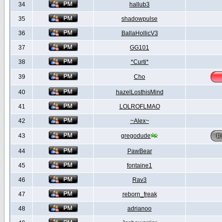
34
hallub3
35
shadowpulse
36
BallaHollicV3
37
GG101
38
*Curti*
39
Cho
40
hazelLosthisMind
41
LOLROFLMAO
42
~Alex~
43
gregodude
44
PawBear
45
fontaine1
46
Rav3
47
reborn_freak
48
adrianoo