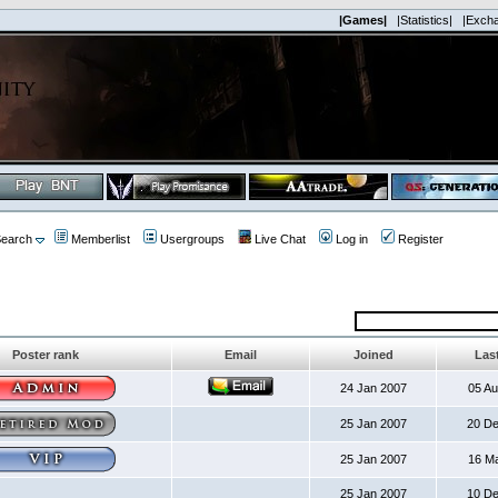
|Games|
|Statistics|
|Exch
earch
Memberlist
Usergroups
Live Chat
Log in
Register
Poster rank
Email
Joined
Last
24 Jan 2007
05 A
25 Jan 2007
20 D
25 Jan 2007
16 M
25 Jan 2007
10 D