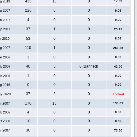
435
13
0
ug 2019
17.09
226
6
0
ug 2007
9.06
4
0
0
an 2007
0.00
37
1
0
ep 2011
25.17
53
0
0
ul 2010
8.56
110
1
0
ug 2007
250.25
3
0
0
ar 2007
0.00
46
5
0 (Banned)
eb 2007
42.00
1
0
0
eb 2007
0.00
0
0
0
ug 2016
0.00
37
3
0
ay 2020
Locked
170
13
0
pr 2007
134.03
4
0
0
eb 2007
0.00
10
0
0
ct 2008
0.50
36
0
0
pr 2007
73.50