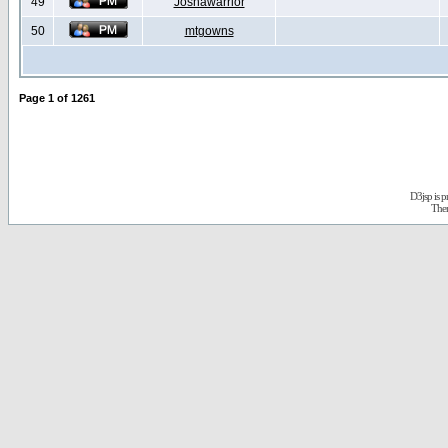
49
Joshawarrior
50
mtgowns
Page
1
of
1261
D3jsp is 
The