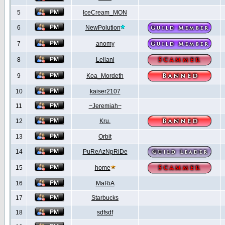
5
IceCream_MON
6
NewPolution
7
anomy
8
Leilani
9
Koa_Mordeth
10
kaiser2107
11
~Jeremiah~
12
Kru.
13
Orbit
14
PuReAzNpRiDe
15
home
16
MaRiA
17
Starbucks
18
sdfsdf