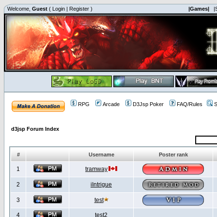
Welcome,
Guest
(
Login
|
Register
)
|Games|
|
RPG
Arcade
D3Jsp Poker
FAQ/Rules
S
d3jsp Forum Index
#
Username
Poster rank
1
tramway
2
iIntrigue
3
test
4
test2