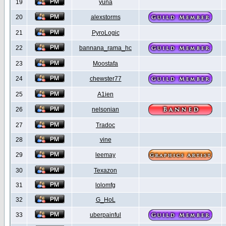
19
yuna
20
alexstorms
21
PyroLogic
22
bannana_rama_hc
23
Moostafa
24
chewster77
25
A1ien
26
nelsonian
27
Tradoc
28
vine
29
leemay
30
Texazon
31
lolomfg
32
G_HoL
33
uberpainful