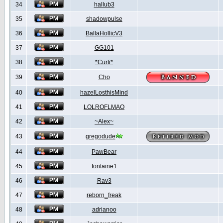
34
hallub3
35
shadowpulse
36
BallaHollicV3
37
GG101
38
*Curti*
39
Cho
40
hazelLosthisMind
41
LOLROFLMAO
42
~Alex~
43
gregodude
44
PawBear
45
fontaine1
46
Rav3
47
reborn_freak
48
adrianoo