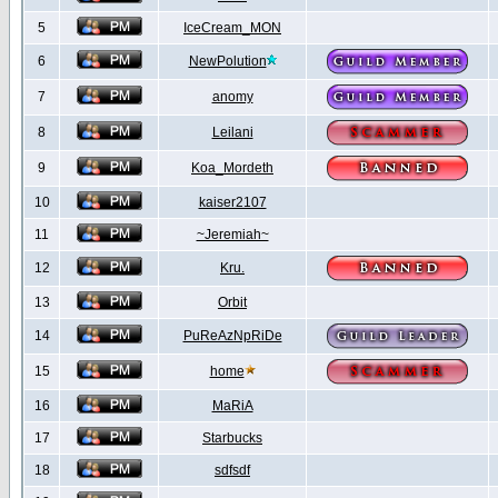
5
IceCream_MON
6
NewPolution
7
anomy
8
Leilani
9
Koa_Mordeth
10
kaiser2107
11
~Jeremiah~
12
Kru.
13
Orbit
14
PuReAzNpRiDe
15
home
16
MaRiA
17
Starbucks
18
sdfsdf