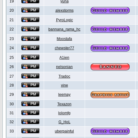
19
yuna
20
alexstorms
21
PyroLogic
22
bannana_rama_hc
23
Moostafa
24
chewster77
25
A1ien
26
nelsonian
27
Tradoc
28
vine
29
leemay
30
Texazon
31
lolomfg
32
G_HoL
33
uberpainful