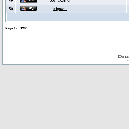
49
Joshawarrior
50
mtgowns
Page
1
of
1260
D3jsp is 
The