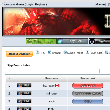
Welcome,
Guest
(
Login
|
Register
)
|Games|
|
RPG
Arcade
D3Jsp Poker
FAQ/Rules
S
d3jsp Forum Index
#
Username
Poster rank
1
tramway
2
iIntrigue
3
test
4
test2