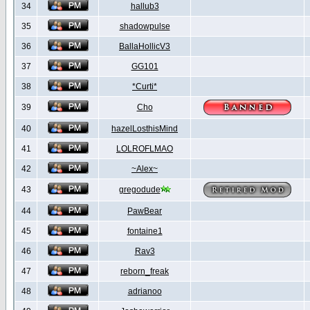
34
hallub3
35
shadowpulse
36
BallaHollicV3
37
GG101
38
*Curti*
39
Cho
40
hazelLosthisMind
41
LOLROFLMAO
42
~Alex~
43
gregodude
44
PawBear
45
fontaine1
46
Rav3
47
reborn_freak
48
adrianoo