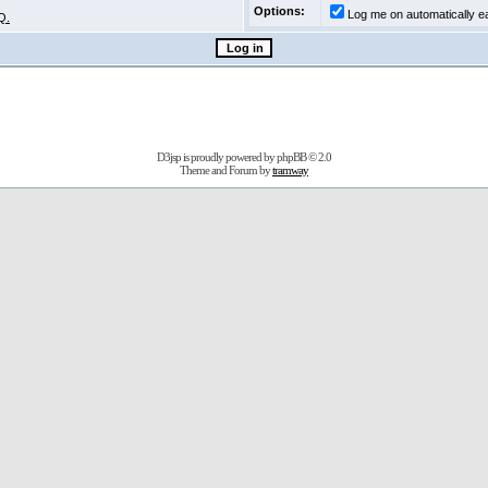
Options:
Log me on automatically ea
Q.
D3jsp is proudly powered by
phpBB
© 2.0
Theme and Forum by
tramway