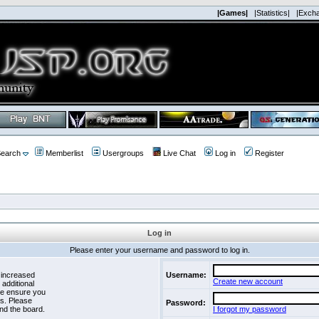
|Games|
|Statistics|
|Exch
earch
Memberlist
Usergroups
Live Chat
Log in
Register
Log in
Please enter your username and password to log in.
 increased
Username:
Create new account
 additional
se ensure you
es. Please
Password:
nd the board.
I forgot my password