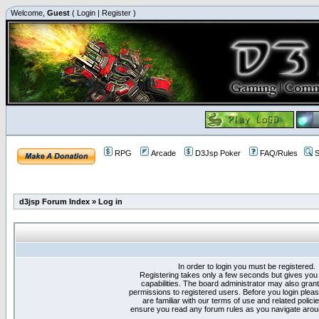
Welcome,
Guest
(
Login
|
Register
)
RPG
Arcade
D3Jsp Poker
FAQ/Rules
S
d3jsp Forum Index
»
Log in
In order to login you must be registered.
Registering takes only a few seconds but gives you
capabilities. The board administrator may also grant
permissions to registered users. Before you login plea
are familiar with our terms of use and related polici
ensure you read any forum rules as you navigate arou