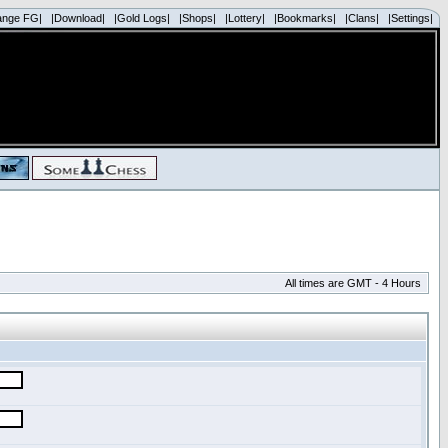
ange FG|
|Download|
|Gold Logs|
|Shops|
|Lottery|
|Bookmarks|
|Clans|
|Settings|
All times are GMT - 4 Hours