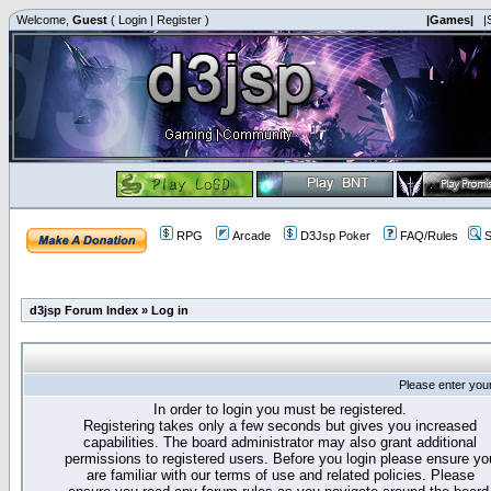
Welcome,
Guest
(
Login
|
Register
)
|Games|
|
RPG
Arcade
D3Jsp Poker
FAQ/Rules
S
d3jsp Forum Index
»
Log in
Please enter you
In order to login you must be registered.
Registering takes only a few seconds but gives you increased
capabilities. The board administrator may also grant additional
permissions to registered users. Before you login please ensure yo
are familiar with our terms of use and related policies. Please