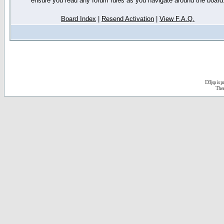
ensure you read any forum rules as you navigate around the board
Board Index
|
Resend Activation
|
View F.A.Q.
D3jsp is 
The