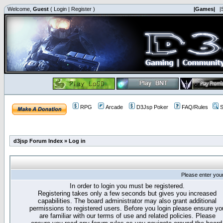
Welcome,
Guest
(
Login
|
Register
)
|Games|
|
RPG
Arcade
D3Jsp Poker
FAQ/Rules
S
d3jsp Forum Index
»
Log in
Please enter you
In order to login you must be registered.
Registering takes only a few seconds but gives you increased
capabilities. The board administrator may also grant additional
permissions to registered users. Before you login please ensure yo
are familiar with our terms of use and related policies. Please