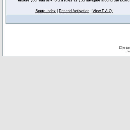
ensure you read any forum rules as you navigate around the board
Board Index
|
Resend Activation
|
View F.A.Q.
D3jsp is 
The