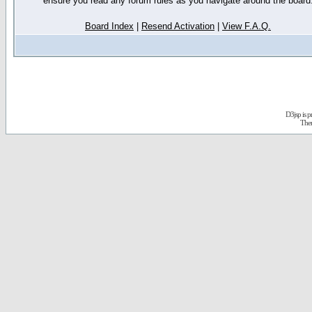
ensure you read any forum rules as you navigate around the board
Board Index
|
Resend Activation
|
View F.A.Q.
D3jsp is 
The