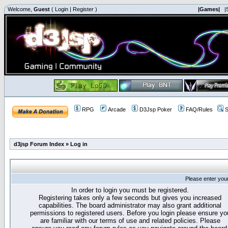
Welcome,
Guest
(
Login
|
Register
)
|Games|
|
RPG
Arcade
D3Jsp Poker
FAQ/Rules
S
d3jsp Forum Index
»
Log in
Please enter you
In order to login you must be registered.
Registering takes only a few seconds but gives you increased
capabilities. The board administrator may also grant additional
permissions to registered users. Before you login please ensure yo
are familiar with our terms of use and related policies. Please