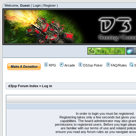
Welcome,
Guest
(
Login
|
Register
)
RPG
Arcade
D3Jsp Poker
FAQ/Rules
S
d3jsp Forum Index
»
Log in
In order to login you must be registered.
Registering takes only a few seconds but gives you
capabilities. The board administrator may also grant
permissions to registered users. Before you login plea
are familiar with our terms of use and related polici
ensure you read any forum rules as you navigate arou