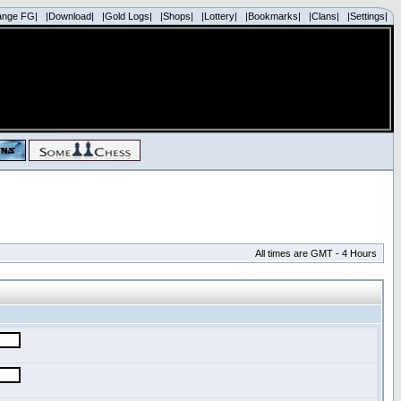
ange FG|
|Download|
|Gold Logs|
|Shops|
|Lottery|
|Bookmarks|
|Clans|
|Settings|
All times are GMT - 4 Hours