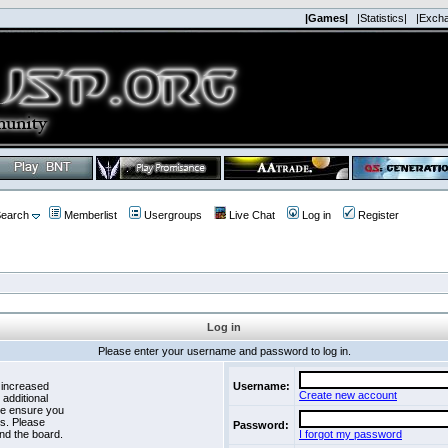
|Games|
|Statistics|
|Exch
earch
Memberlist
Usergroups
Live Chat
Log in
Register
Log in
Please enter your username and password to log in.
 increased
Username:
Create new account
 additional
se ensure you
es. Please
Password:
nd the board.
I forgot my password