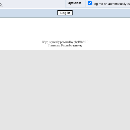
Options:
Log me on automatically ea
Q.
D3jsp is proudly powered by
phpBB
© 2.0
Theme and Forum by
tramway