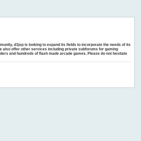
unity, d3jsp is looking to expand its fields to incorporate the needs of its
e also offer other services including private subforums for gaming
ders and hundreds of flash made arcade games. Please do not hesitate