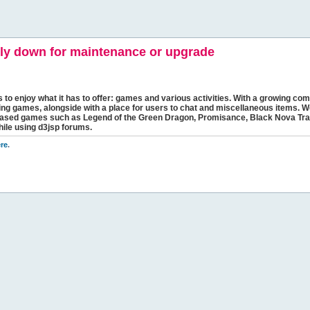
y down for maintenance or upgrade
s to enjoy what it has to offer: games and various activities. With a growing comm
ging games, alongside with a place for users to chat and miscellaneous items. W
bbased games such as Legend of the Green Dragon, Promisance, Black Nova Tra
hile using d3jsp forums.
re
.