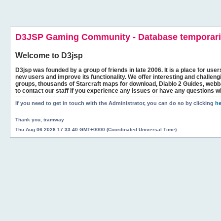
D3JSP Gaming Community - Database temporaril
Welcome to
D3jsp
D3jsp was founded by a group of friends in late 2006. It is a place for user
new users and improve its functionality. We offer interesting and challen
groups, thousands of Starcraft maps for download, Diablo 2 Guides, we
to contact our staff if you experience any issues or have any questions w
If you need to get in touch with the Administrator, you can do so by clicking
he
Thank you, tramway
Thu Aug 06 2026 17:33:40 GMT+0000 (Coordinated Universal Time).