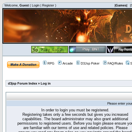
Welcome,
Guest
(
Login
|
Register
)
|Games|
|
RPG
Arcade
D3Jsp Poker
FAQ/Rules
S
d3jsp Forum Index
»
Log in
Please enter you
In order to login you must be registered.
Registering takes only a few seconds but gives you increased
capabilities. The board administrator may also grant additional
permissions to registered users. Before you login please ensure yo
are familiar with our terms of use and related policies. Please