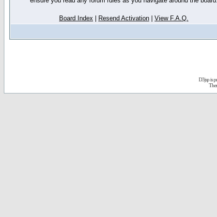
ensure you read any forum rules as you navigate around the board
Board Index
|
Resend Activation
|
View F.A.Q.
D3jsp is 
The