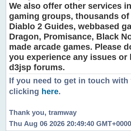
We also offer other services i
gaming groups, thousands of 
Diablo 2 Guides, webbased g
Dragon, Promisance, Black No
made arcade games. Please do n
you experience any issues or
d3jsp forums.
If you need to get in touch with
clicking
here
.
Thank you, tramway
Thu Aug 06 2026 20:49:40 GMT+0000 