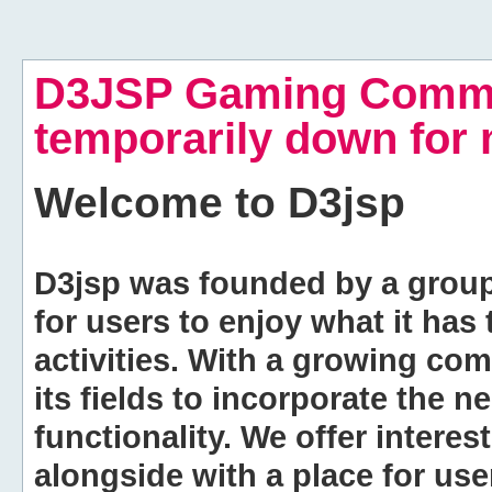
D3JSP Gaming Commu
temporarily down for
Welcome to
D3jsp
D3jsp was founded by a group of
for users to enjoy what it has
activities. With a growing co
its fields to incorporate the 
functionality. We offer intere
alongside with a place for us