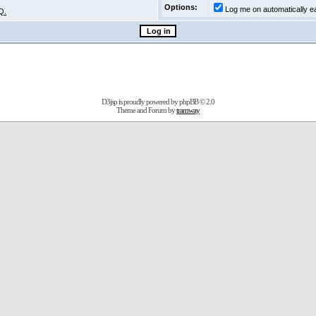
Options:
Log me on automatically ea
Q.
D3jsp is proudly powered by
phpBB
© 2.0
Theme and Forum by
tramway