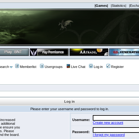
|Games|
|Statistics|
|Exch
earch
Memberlist
Usergroups
Live Chat
Log in
Register
Log in
Please enter your username and password to log in.
 increased
Username:
Create new account
 additional
se ensure you
es. Please
Password:
nd the board.
I forgot my password