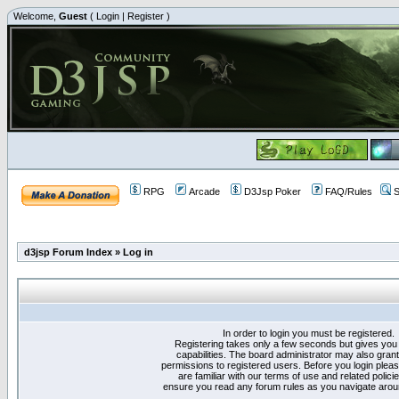
Welcome,
Guest
(
Login
|
Register
)
RPG
Arcade
D3Jsp Poker
FAQ/Rules
S
d3jsp Forum Index
»
Log in
In order to login you must be registered.
Registering takes only a few seconds but gives you
capabilities. The board administrator may also grant
permissions to registered users. Before you login plea
are familiar with our terms of use and related polici
ensure you read any forum rules as you navigate arou