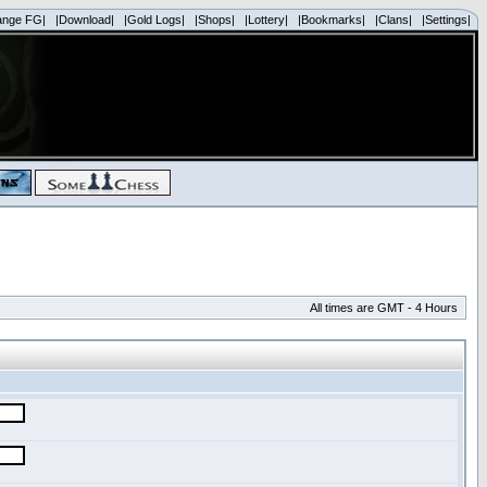
ange FG|
|Download|
|Gold Logs|
|Shops|
|Lottery|
|Bookmarks|
|Clans|
|Settings|
All times are GMT - 4 Hours