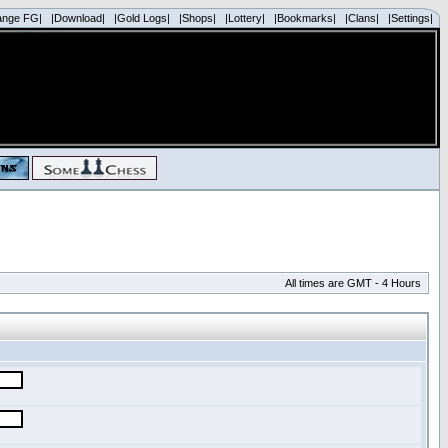
ange FG|
|Download|
|Gold Logs|
|Shops|
|Lottery|
|Bookmarks|
|Clans|
|Settings|
All times are GMT - 4 Hours