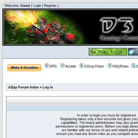
Welcome,
Guest
(
Login
|
Register
)
RPG
Arcade
D3Jsp Poker
FAQ/Rules
S
d3jsp Forum Index
»
Log in
In order to login you must be registered.
Registering takes only a few seconds but gives you
capabilities. The board administrator may also grant
permissions to registered users. Before you login plea
are familiar with our terms of use and related polici
ensure you read any forum rules as you navigate arou