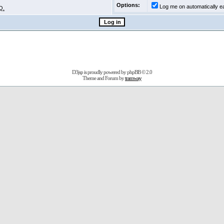
Options:
Log me on automatically ea
Q.
D3jsp is proudly powered by
phpBB
© 2.0
Theme and Forum by
tramway