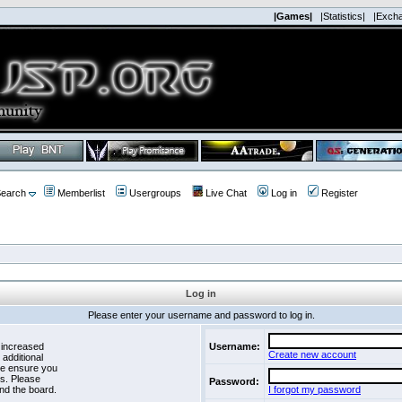
|Games|
|Statistics|
|Exch
earch
Memberlist
Usergroups
Live Chat
Log in
Register
Log in
Please enter your username and password to log in.
 increased
Username:
Create new account
 additional
se ensure you
es. Please
Password:
nd the board.
I forgot my password