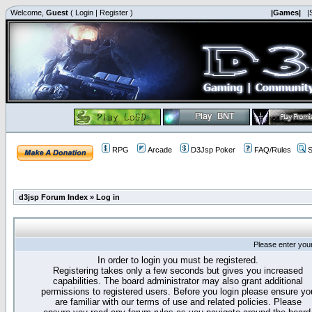
Welcome,
Guest
(
Login
|
Register
)
|Games|
|
RPG
Arcade
D3Jsp Poker
FAQ/Rules
S
d3jsp Forum Index
»
Log in
Please enter you
In order to login you must be registered.
Registering takes only a few seconds but gives you increased
capabilities. The board administrator may also grant additional
permissions to registered users. Before you login please ensure yo
are familiar with our terms of use and related policies. Please