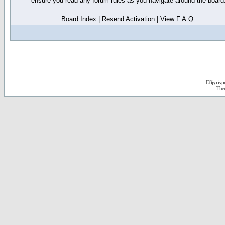
ensure you read any forum rules as you navigate around the board
Board Index
|
Resend Activation
|
View F.A.Q.
D3jsp is 
The