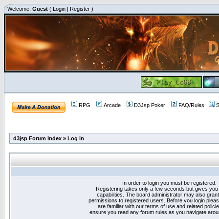
Welcome,
Guest
(
Login
|
Register
)
RPG
Arcade
D3Jsp Poker
FAQ/Rules
S
d3jsp Forum Index
»
Log in
In order to login you must be registered.
Registering takes only a few seconds but gives you
capabilities. The board administrator may also grant
permissions to registered users. Before you login plea
are familiar with our terms of use and related polici
ensure you read any forum rules as you navigate arou