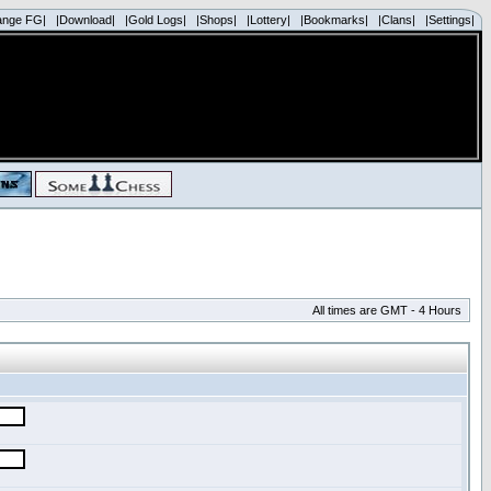
ange FG|
|Download|
|Gold Logs|
|Shops|
|Lottery|
|Bookmarks|
|Clans|
|Settings|
All times are GMT - 4 Hours