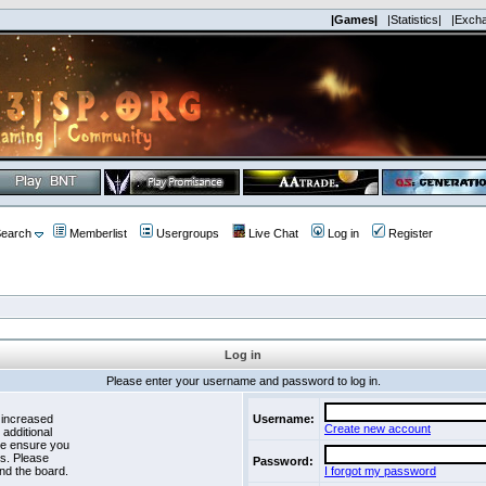
|Games|
|Statistics|
|Exch
earch
Memberlist
Usergroups
Live Chat
Log in
Register
Log in
Please enter your username and password to log in.
 increased
Username:
Create new account
 additional
se ensure you
es. Please
Password:
nd the board.
I forgot my password