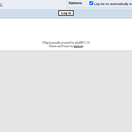
Options:
Log me on automatically ea
Q.
D3jsp is proudly powered by
phpBB
© 2.0
Theme and Forum by
tramway