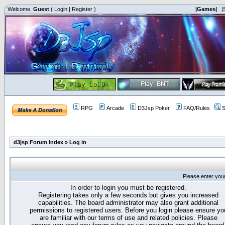
Welcome,
Guest
(
Login
|
Register
)
|Games|
|
RPG
Arcade
D3Jsp Poker
FAQ/Rules
S
d3jsp Forum Index
»
Log in
Please enter you
In order to login you must be registered.
Registering takes only a few seconds but gives you increased
capabilities. The board administrator may also grant additional
permissions to registered users. Before you login please ensure yo
are familiar with our terms of use and related policies. Please