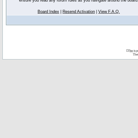
ensure you read any forum rules as you navigate around the board
Board Index
|
Resend Activation
|
View F.A.Q.
D3jsp is 
The