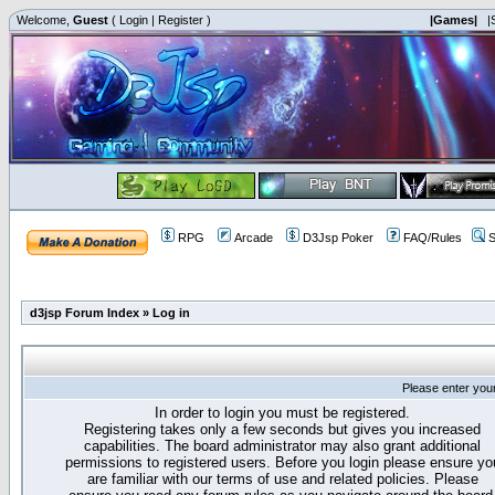
Welcome,
Guest
(
Login
|
Register
)
|Games|
|
RPG
Arcade
D3Jsp Poker
FAQ/Rules
S
d3jsp Forum Index
»
Log in
Please enter you
In order to login you must be registered.
Registering takes only a few seconds but gives you increased
capabilities. The board administrator may also grant additional
permissions to registered users. Before you login please ensure yo
are familiar with our terms of use and related policies. Please