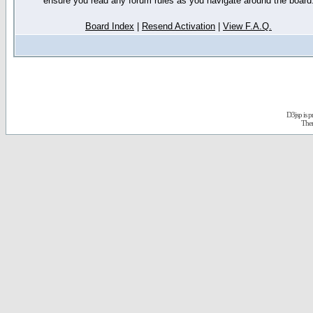
ensure you read any forum rules as you navigate around the board
Board Index
|
Resend Activation
|
View F.A.Q.
D3jsp is 
The