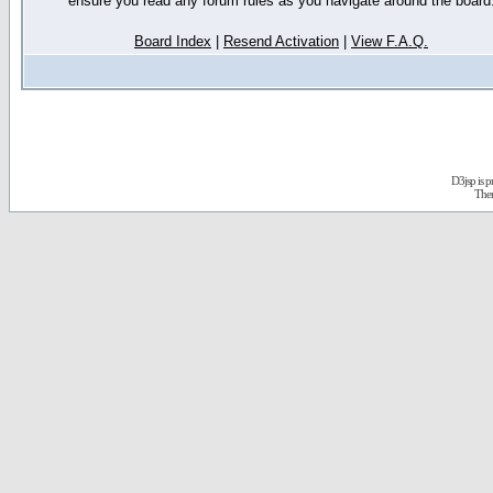
ensure you read any forum rules as you navigate around the board
Board Index
|
Resend Activation
|
View F.A.Q.
D3jsp is 
The