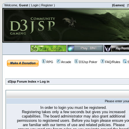
Welcome,
Guest
(
Login
|
Register
)
|Games|
|
RPG
Arcade
D3Jsp Poker
FAQ/Rules
S
d3jsp Forum Index
»
Log in
Please enter you
In order to login you must be registered.
Registering takes only a few seconds but gives you increased
capabilities. The board administrator may also grant additional
permissions to registered users. Before you login please ensure yo
are familiar with our terms of use and related policies. Please