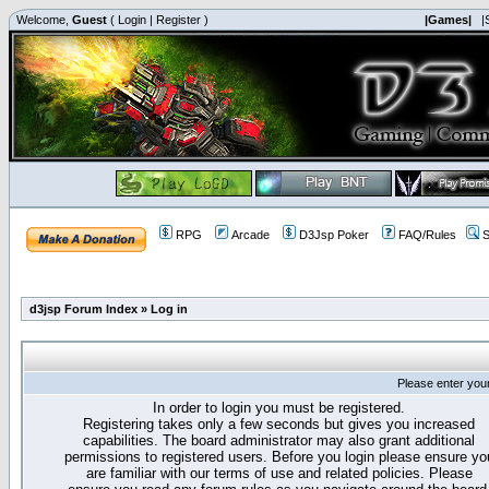
Welcome,
Guest
(
Login
|
Register
)
|Games|
|
RPG
Arcade
D3Jsp Poker
FAQ/Rules
S
d3jsp Forum Index
»
Log in
Please enter you
In order to login you must be registered.
Registering takes only a few seconds but gives you increased
capabilities. The board administrator may also grant additional
permissions to registered users. Before you login please ensure yo
are familiar with our terms of use and related policies. Please