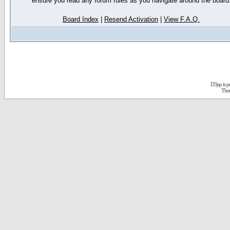
ensure you read any forum rules as you navigate around the board
Board Index
|
Resend Activation
|
View F.A.Q.
D3jsp is 
The