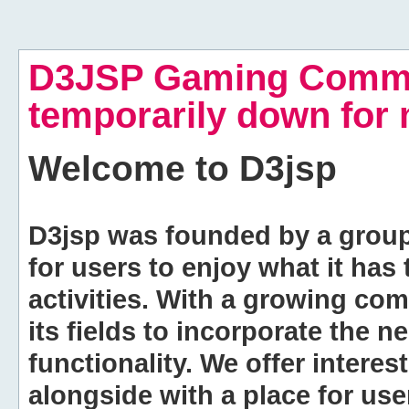
D3JSP Gaming Commu
temporarily down for
Welcome to
D3jsp
D3jsp was founded by a group of
for users to enjoy what it has
activities. With a growing co
its fields to incorporate the 
functionality. We offer intere
alongside with a place for us