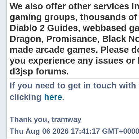
We also offer other services i
gaming groups, thousands of 
Diablo 2 Guides, webbased g
Dragon, Promisance, Black No
made arcade games. Please do n
you experience any issues or
d3jsp forums.
If you need to get in touch with
clicking
here
.
Thank you, tramway
Thu Aug 06 2026 17:41:17 GMT+0000 