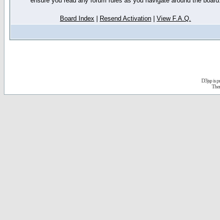
ensure you read any forum rules as you navigate around the board
Board Index
|
Resend Activation
|
View F.A.Q.
D3jsp is 
The