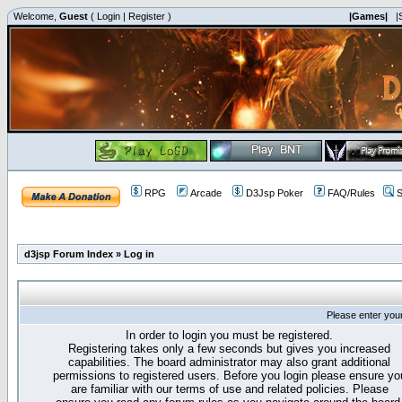
Welcome,
Guest
(
Login
|
Register
)
|Games|
|
RPG
Arcade
D3Jsp Poker
FAQ/Rules
S
d3jsp Forum Index
»
Log in
Please enter you
In order to login you must be registered.
Registering takes only a few seconds but gives you increased
capabilities. The board administrator may also grant additional
permissions to registered users. Before you login please ensure yo
are familiar with our terms of use and related policies. Please