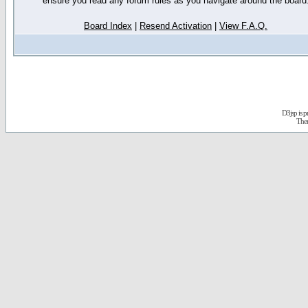
ensure you read any forum rules as you navigate around the board
Board Index
|
Resend Activation
|
View F.A.Q.
D3jsp is 
The