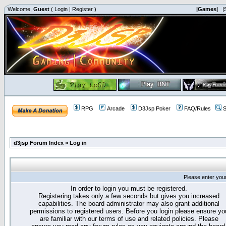
Welcome,
Guest
(
Login
|
Register
)
|Games|
|
RPG
Arcade
D3Jsp Poker
FAQ/Rules
S
d3jsp Forum Index
»
Log in
Please enter you
In order to login you must be registered.
Registering takes only a few seconds but gives you increased
capabilities. The board administrator may also grant additional
permissions to registered users. Before you login please ensure yo
are familiar with our terms of use and related policies. Please