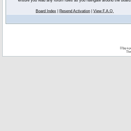
ensure you read any forum rules as you navigate around the board
Board Index
|
Resend Activation
|
View F.A.Q.
D3jsp is 
The