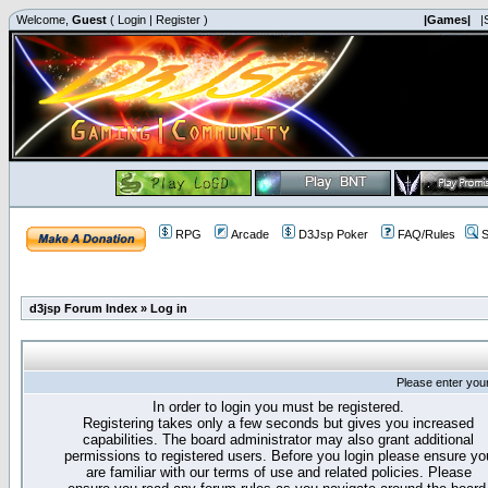
Welcome,
Guest
(
Login
|
Register
)
|Games|
|
RPG
Arcade
D3Jsp Poker
FAQ/Rules
S
d3jsp Forum Index
»
Log in
Please enter you
In order to login you must be registered.
Registering takes only a few seconds but gives you increased
capabilities. The board administrator may also grant additional
permissions to registered users. Before you login please ensure yo
are familiar with our terms of use and related policies. Please