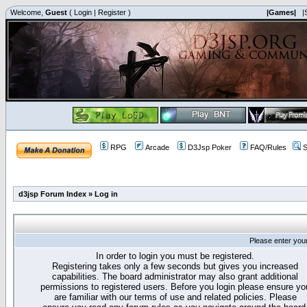
Welcome,
Guest
(
Login
|
Register
)
|Games|
|
RPG
Arcade
D3Jsp Poker
FAQ/Rules
S
d3jsp Forum Index
»
Log in
Please enter you
In order to login you must be registered.
Registering takes only a few seconds but gives you increased
capabilities. The board administrator may also grant additional
permissions to registered users. Before you login please ensure yo
are familiar with our terms of use and related policies. Please