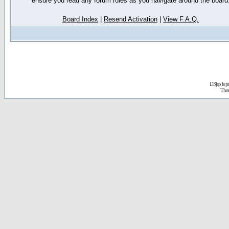
ensure you read any forum rules as you navigate around the board
Board Index
|
Resend Activation
|
View F.A.Q.
D3jsp is 
The