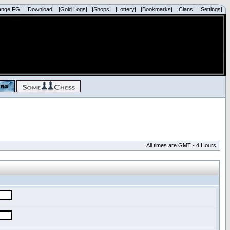
ange FG|
|Download|
|Gold Logs|
|Shops|
|Lottery|
|Bookmarks|
|Clans|
|Settings|
All times are GMT - 4 Hours