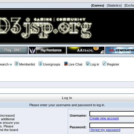
|Games|
|Statistics|
|Exch
earch
Memberlist
Usergroups
Live Chat
Log in
Register
Log in
Please enter your username and password to log in.
 increased
Username:
Create new account
 additional
se ensure you
es. Please
Password:
nd the board.
I forgot my password