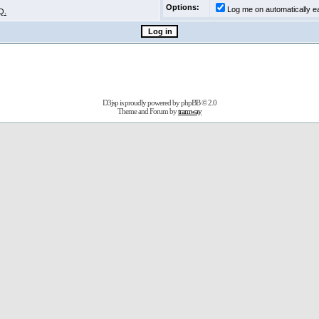
Options:
Log me on automatically ea
Q.
D3jsp is proudly powered by
phpBB
© 2.0
Theme and Forum by
tramway