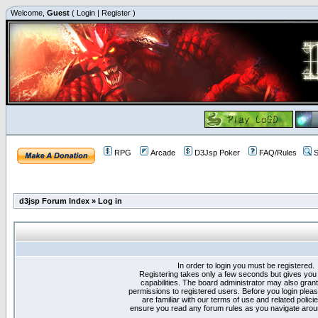
Welcome,
Guest
(
Login
|
Register
)
RPG
Arcade
D3Jsp Poker
FAQ/Rules
S
d3jsp Forum Index
»
Log in
In order to login you must be registered.
Registering takes only a few seconds but gives you
capabilities. The board administrator may also grant
permissions to registered users. Before you login plea
are familiar with our terms of use and related polici
ensure you read any forum rules as you navigate arou