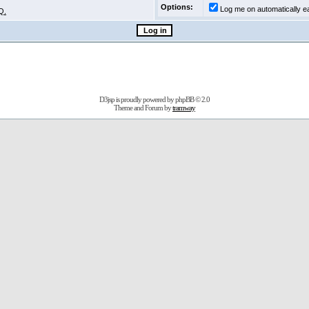
Options:
Log me on automatically ea
Q.
D3jsp is proudly powered by
phpBB
© 2.0
Theme and Forum by
tramway