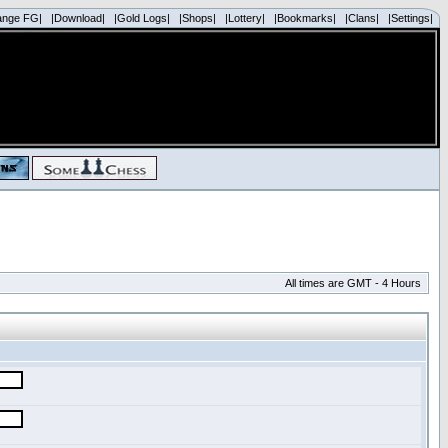
ange FG|
|Download|
|Gold Logs|
|Shops|
|Lottery|
|Bookmarks|
|Clans|
|Settings|
All times are GMT - 4 Hours