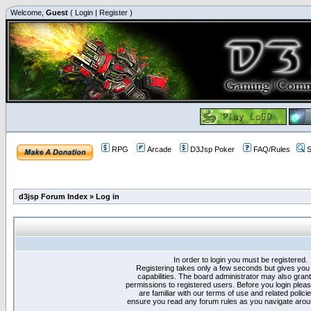
Welcome,
Guest
(
Login
|
Register
)
RPG
Arcade
D3Jsp Poker
FAQ/Rules
S
d3jsp Forum Index
»
Log in
In order to login you must be registered.
Registering takes only a few seconds but gives you
capabilities. The board administrator may also grant
permissions to registered users. Before you login plea
are familiar with our terms of use and related polici
ensure you read any forum rules as you navigate arou