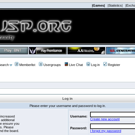
|Games|
|Statistics|
|Exch
earch
Memberlist
Usergroups
Live Chat
Log in
Register
Log in
Please enter your username and password to log in.
 increased
Username:
Create new account
 additional
se ensure you
es. Please
Password:
nd the board.
I forgot my password