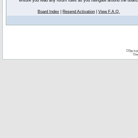
ensure you read any forum rules as you navigate around the board
Board Index
|
Resend Activation
|
View F.A.Q.
D3jsp is 
The