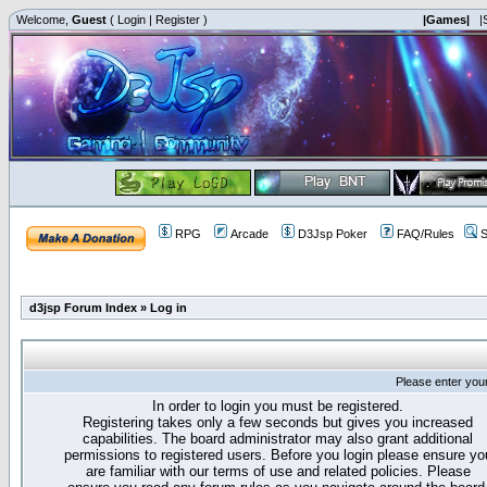
Welcome,
Guest
(
Login
|
Register
)
|Games|
|
RPG
Arcade
D3Jsp Poker
FAQ/Rules
S
d3jsp Forum Index
»
Log in
Please enter you
In order to login you must be registered.
Registering takes only a few seconds but gives you increased
capabilities. The board administrator may also grant additional
permissions to registered users. Before you login please ensure yo
are familiar with our terms of use and related policies. Please