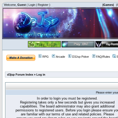
Welcome,
Guest
(
Login
|
Register
)
|Games|
|
RPG
Arcade
D3Jsp Poker
FAQ/Rules
S
d3jsp Forum Index
»
Log in
Please enter you
In order to login you must be registered.
Registering takes only a few seconds but gives you increased
capabilities. The board administrator may also grant additional
permissions to registered users. Before you login please ensure yo
are familiar with our terms of use and related policies. Please