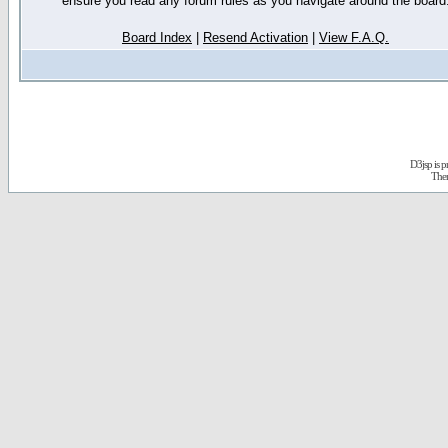
ensure you read any forum rules as you navigate around the board
Board Index
|
Resend Activation
|
View F.A.Q.
D3jsp is 
The