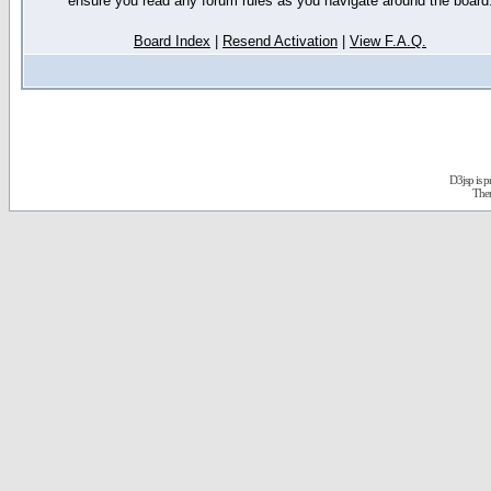
ensure you read any forum rules as you navigate around the board
Board Index
|
Resend Activation
|
View F.A.Q.
D3jsp is 
The