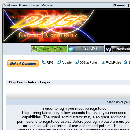
Welcome,
Guest
(
Login
|
Register
)
|Games|
|
RPG
Arcade
D3Jsp Poker
FAQ/Rules
S
d3jsp Forum Index
»
Log in
Please enter you
In order to login you must be registered.
Registering takes only a few seconds but gives you increased
capabilities. The board administrator may also grant additional
permissions to registered users. Before you login please ensure yo
are familiar with our terms of use and related policies. Please