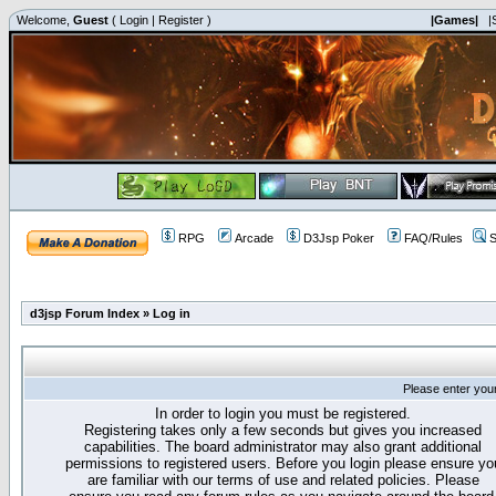
Welcome,
Guest
(
Login
|
Register
)
|Games|
|
RPG
Arcade
D3Jsp Poker
FAQ/Rules
S
d3jsp Forum Index
»
Log in
Please enter you
In order to login you must be registered.
Registering takes only a few seconds but gives you increased
capabilities. The board administrator may also grant additional
permissions to registered users. Before you login please ensure yo
are familiar with our terms of use and related policies. Please