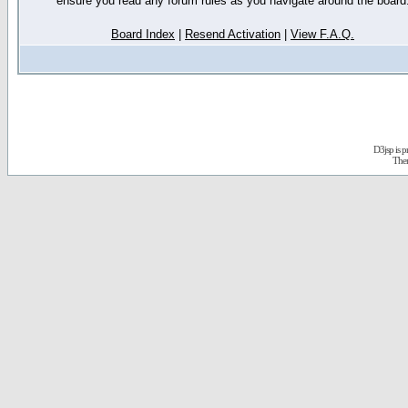
ensure you read any forum rules as you navigate around the board
Board Index
|
Resend Activation
|
View F.A.Q.
D3jsp is 
The