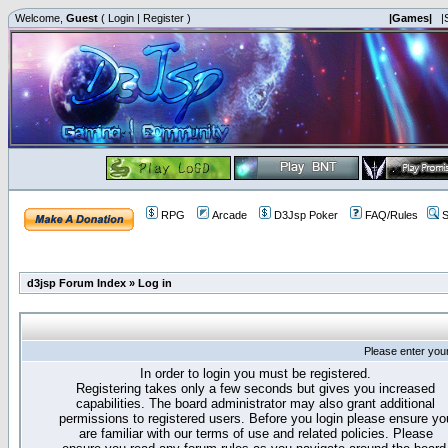
Welcome,
Guest
(
Login
|
Register
)
|Games|
|
RPG
Arcade
D3Jsp Poker
FAQ/Rules
S
d3jsp Forum Index
»
Log in
Please enter you
In order to login you must be registered.
Registering takes only a few seconds but gives you increased
capabilities. The board administrator may also grant additional
permissions to registered users. Before you login please ensure yo
are familiar with our terms of use and related policies. Please