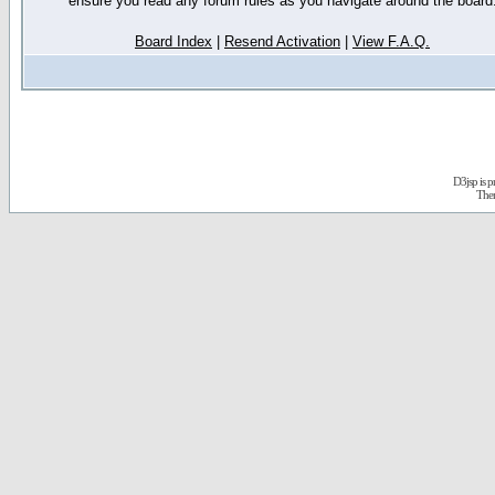
ensure you read any forum rules as you navigate around the board
Board Index
|
Resend Activation
|
View F.A.Q.
D3jsp is 
The