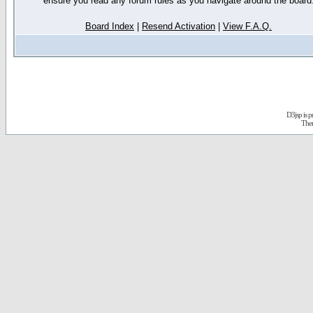
ensure you read any forum rules as you navigate around the board
Board Index
|
Resend Activation
|
View F.A.Q.
D3jsp is 
The