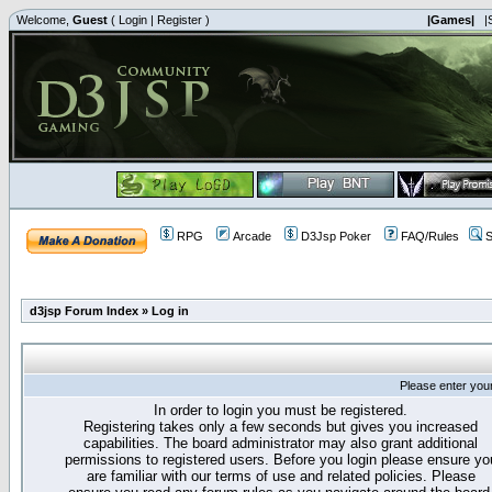
Welcome,
Guest
(
Login
|
Register
)
|Games|
|
RPG
Arcade
D3Jsp Poker
FAQ/Rules
S
d3jsp Forum Index
»
Log in
Please enter you
In order to login you must be registered.
Registering takes only a few seconds but gives you increased
capabilities. The board administrator may also grant additional
permissions to registered users. Before you login please ensure yo
are familiar with our terms of use and related policies. Please