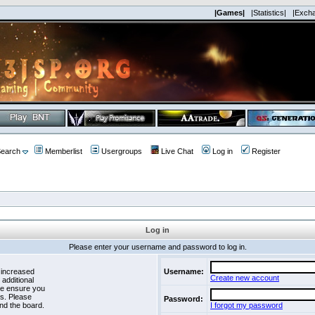
|Games|
|Statistics|
|Exch
earch
Memberlist
Usergroups
Live Chat
Log in
Register
Log in
Please enter your username and password to log in.
 increased
Username:
Create new account
 additional
se ensure you
es. Please
Password:
nd the board.
I forgot my password