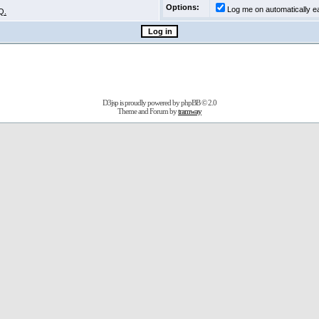
Options:
Log me on automatically ea
Q.
D3jsp is proudly powered by
phpBB
© 2.0
Theme and Forum by
tramway