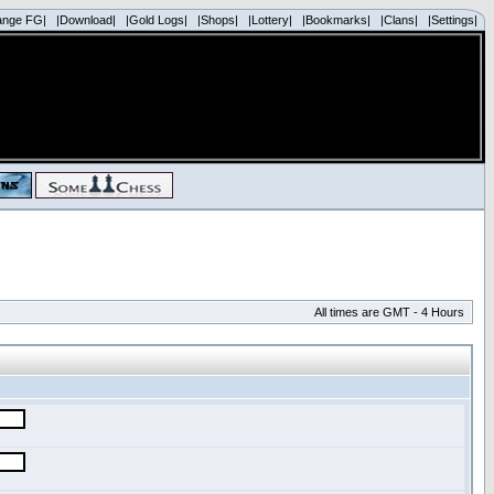
ange FG|
|Download|
|Gold Logs|
|Shops|
|Lottery|
|Bookmarks|
|Clans|
|Settings|
All times are GMT - 4 Hours