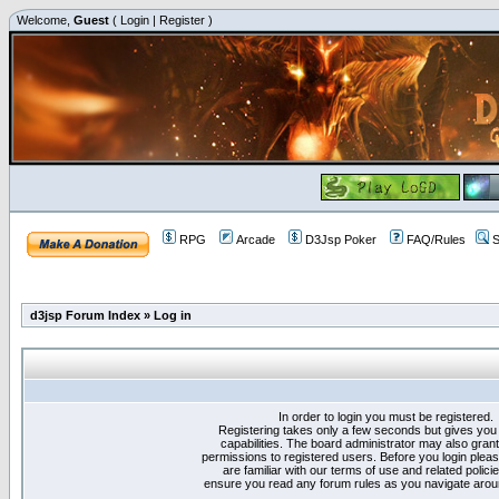
Welcome,
Guest
(
Login
|
Register
)
RPG
Arcade
D3Jsp Poker
FAQ/Rules
S
d3jsp Forum Index
»
Log in
In order to login you must be registered.
Registering takes only a few seconds but gives you
capabilities. The board administrator may also grant
permissions to registered users. Before you login plea
are familiar with our terms of use and related polici
ensure you read any forum rules as you navigate arou