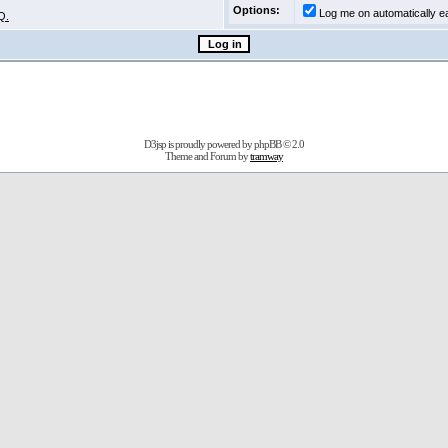
Options:
Log me on automatically ea
Q.
D3jsp is proudly powered by
phpBB
© 2.0
Theme and Forum by
tramway