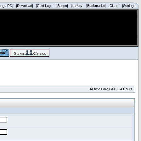
ange FG|
|Download|
|Gold Logs|
|Shops|
|Lottery|
|Bookmarks|
|Clans|
|Settings|
All times are GMT - 4 Hours