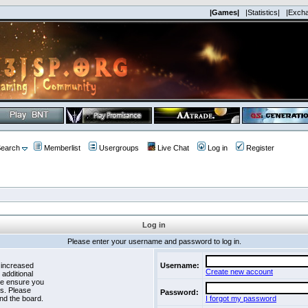
|Games|
|Statistics|
|Exch
earch
Memberlist
Usergroups
Live Chat
Log in
Register
Log in
Please enter your username and password to log in.
 increased
Username:
Create new account
 additional
se ensure you
es. Please
Password:
nd the board.
I forgot my password