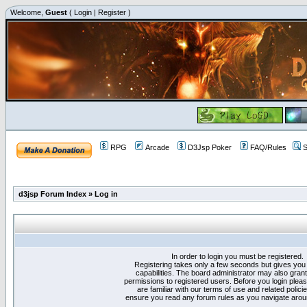
Welcome,
Guest
(
Login
|
Register
)
RPG
Arcade
D3Jsp Poker
FAQ/Rules
S
d3jsp Forum Index
»
Log in
In order to login you must be registered.
Registering takes only a few seconds but gives you
capabilities. The board administrator may also grant
permissions to registered users. Before you login plea
are familiar with our terms of use and related polici
ensure you read any forum rules as you navigate arou