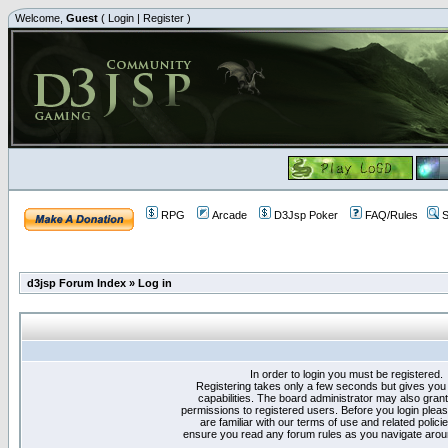
Welcome,
Guest
(
Login
|
Register
)
RPG
Arcade
D3Jsp Poker
FAQ/Rules
S
d3jsp Forum Index
»
Log in
In order to login you must be registered.
Registering takes only a few seconds but gives you
capabilities. The board administrator may also grant
permissions to registered users. Before you login plea
are familiar with our terms of use and related polici
ensure you read any forum rules as you navigate arou