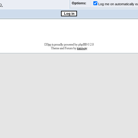
Options:
Log me on automatically ea
Q.
D3jsp is proudly powered by
phpBB
© 2.0
Theme and Forum by
tramway