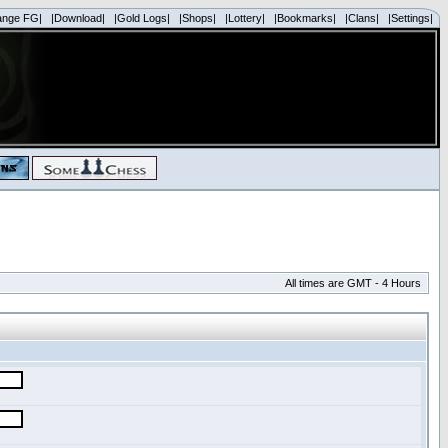
ange FG|
|Download|
|Gold Logs|
|Shops|
|Lottery|
|Bookmarks|
|Clans|
|Settings|
All times are GMT - 4 Hours