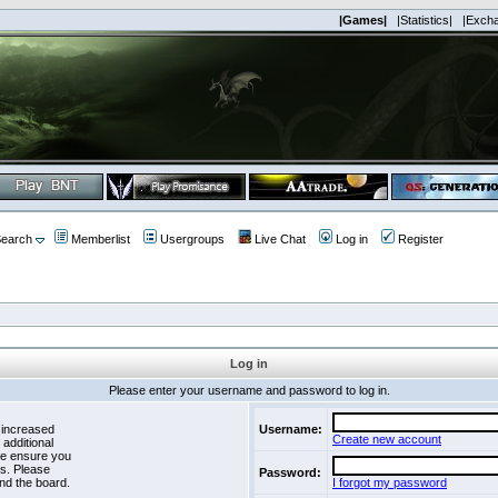
|Games|
|Statistics|
|Exch
earch
Memberlist
Usergroups
Live Chat
Log in
Register
Log in
Please enter your username and password to log in.
 increased
Username:
Create new account
 additional
se ensure you
es. Please
Password:
nd the board.
I forgot my password