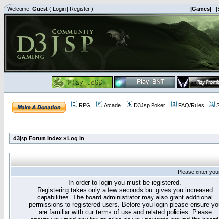
Welcome,
Guest
(
Login
|
Register
)
|Games|
|
RPG
Arcade
D3Jsp Poker
FAQ/Rules
S
d3jsp Forum Index
»
Log in
Please enter you
In order to login you must be registered.
Registering takes only a few seconds but gives you increased
capabilities. The board administrator may also grant additional
permissions to registered users. Before you login please ensure yo
are familiar with our terms of use and related policies. Please