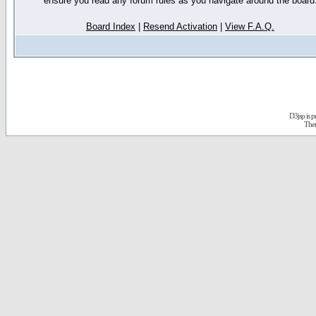
ensure you read any forum rules as you navigate around the board
Board Index
|
Resend Activation
|
View F.A.Q.
D3jsp is 
The