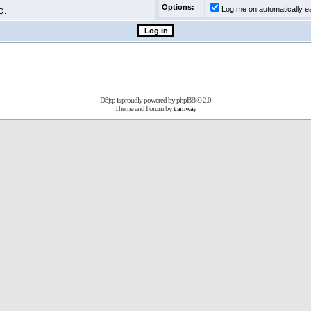
Options:
Log me on automatically ea
Q.
D3jsp is proudly powered by
phpBB
© 2.0
Theme and Forum by
tramway