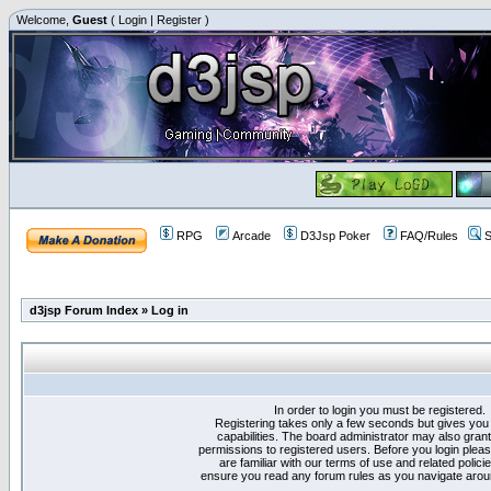
Welcome,
Guest
(
Login
|
Register
)
RPG
Arcade
D3Jsp Poker
FAQ/Rules
S
d3jsp Forum Index
»
Log in
In order to login you must be registered.
Registering takes only a few seconds but gives you
capabilities. The board administrator may also grant
permissions to registered users. Before you login plea
are familiar with our terms of use and related polici
ensure you read any forum rules as you navigate arou