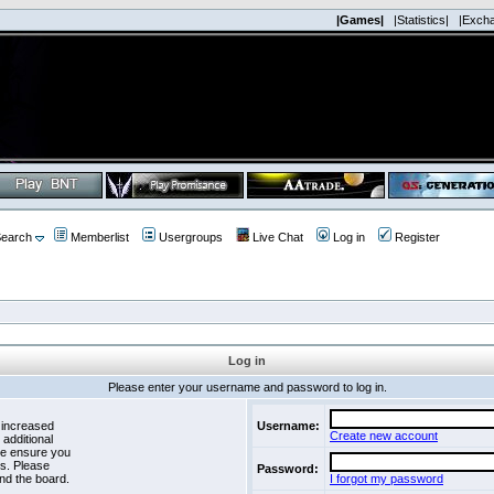
|Games|
|Statistics|
|Exch
earch
Memberlist
Usergroups
Live Chat
Log in
Register
Log in
Please enter your username and password to log in.
 increased
Username:
Create new account
 additional
se ensure you
es. Please
Password:
nd the board.
I forgot my password