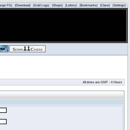
ange FG|
|Download|
|Gold Logs|
|Shops|
|Lottery|
|Bookmarks|
|Clans|
|Settings|
All times are GMT - 4 Hours