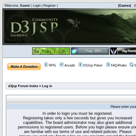
Welcome,
Guest
(
Login
|
Register
)
|Games|
|
RPG
Arcade
D3Jsp Poker
FAQ/Rules
S
d3jsp Forum Index
»
Log in
Please enter you
In order to login you must be registered.
Registering takes only a few seconds but gives you increased
capabilities. The board administrator may also grant additional
permissions to registered users. Before you login please ensure yo
are familiar with our terms of use and related policies. Please