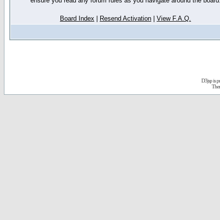
ensure you read any forum rules as you navigate around the board
Board Index
|
Resend Activation
|
View F.A.Q.
D3jsp is 
The