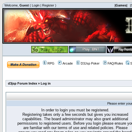
Welcome,
Guest
(
Login
|
Register
)
|Games|
|
RPG
Arcade
D3Jsp Poker
FAQ/Rules
S
d3jsp Forum Index
»
Log in
Please enter you
In order to login you must be registered.
Registering takes only a few seconds but gives you increased
capabilities. The board administrator may also grant additional
permissions to registered users. Before you login please ensure yo
are familiar with our terms of use and related policies. Please