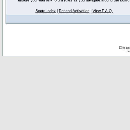
ensure you read any forum rules as you navigate around the board
Board Index
|
Resend Activation
|
View F.A.Q.
D3jsp is 
The