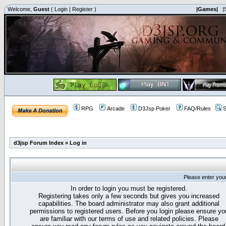
Welcome,
Guest
(
Login
|
Register
)
|Games|
|
RPG
Arcade
D3Jsp Poker
FAQ/Rules
S
d3jsp Forum Index
»
Log in
Please enter you
In order to login you must be registered.
Registering takes only a few seconds but gives you increased
capabilities. The board administrator may also grant additional
permissions to registered users. Before you login please ensure yo
are familiar with our terms of use and related policies. Please