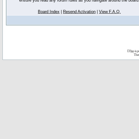
ensure you read any forum rules as you navigate around the board
Board Index
|
Resend Activation
|
View F.A.Q.
D3jsp is 
The