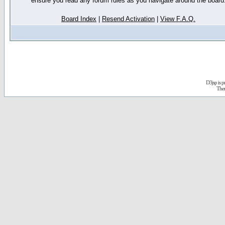
ensure you read any forum rules as you navigate around the board
Board Index
|
Resend Activation
|
View F.A.Q.
D3jsp is 
The