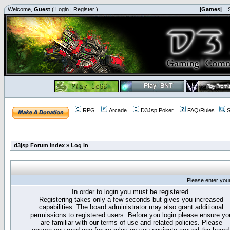
Welcome,
Guest
(
Login
|
Register
)
|Games|
|
RPG
Arcade
D3Jsp Poker
FAQ/Rules
S
d3jsp Forum Index
»
Log in
Please enter you
In order to login you must be registered.
Registering takes only a few seconds but gives you increased
capabilities. The board administrator may also grant additional
permissions to registered users. Before you login please ensure yo
are familiar with our terms of use and related policies. Please