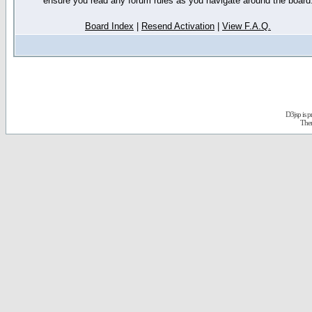
ensure you read any forum rules as you navigate around the board
Board Index
|
Resend Activation
|
View F.A.Q.
D3jsp is 
The