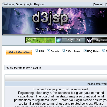
Welcome,
Guest
(
Login
|
Register
)
|Games|
|
RPG
Arcade
D3Jsp Poker
FAQ/Rules
S
d3jsp Forum Index
»
Log in
Please enter you
In order to login you must be registered.
Registering takes only a few seconds but gives you increased
capabilities. The board administrator may also grant additional
permissions to registered users. Before you login please ensure yo
are familiar with our terms of use and related policies. Please