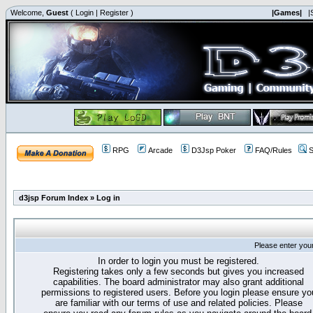
Welcome,
Guest
(
Login
|
Register
)
|Games|
|
RPG
Arcade
D3Jsp Poker
FAQ/Rules
S
d3jsp Forum Index
»
Log in
Please enter you
In order to login you must be registered.
Registering takes only a few seconds but gives you increased
capabilities. The board administrator may also grant additional
permissions to registered users. Before you login please ensure yo
are familiar with our terms of use and related policies. Please