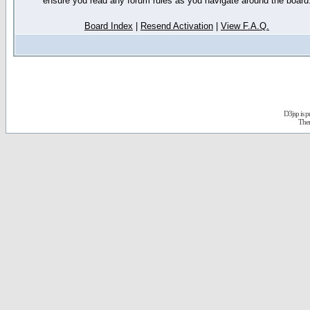
ensure you read any forum rules as you navigate around the board
Board Index
|
Resend Activation
|
View F.A.Q.
D3jsp is 
The