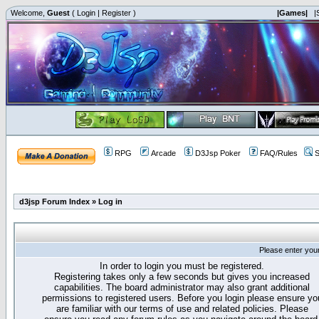
Welcome,
Guest
(
Login
|
Register
)
|Games|
|
RPG
Arcade
D3Jsp Poker
FAQ/Rules
S
d3jsp Forum Index
»
Log in
Please enter you
In order to login you must be registered.
Registering takes only a few seconds but gives you increased
capabilities. The board administrator may also grant additional
permissions to registered users. Before you login please ensure yo
are familiar with our terms of use and related policies. Please