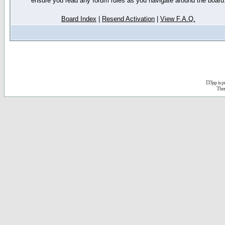
ensure you read any forum rules as you navigate around the board
Board Index
|
Resend Activation
|
View F.A.Q.
D3jsp is 
The