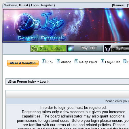
Welcome,
Guest
(
Login
|
Register
)
|Games|
|
RPG
Arcade
D3Jsp Poker
FAQ/Rules
S
d3jsp Forum Index
»
Log in
Please enter you
In order to login you must be registered.
Registering takes only a few seconds but gives you increased
capabilities. The board administrator may also grant additional
permissions to registered users. Before you login please ensure yo
are familiar with our terms of use and related policies. Please