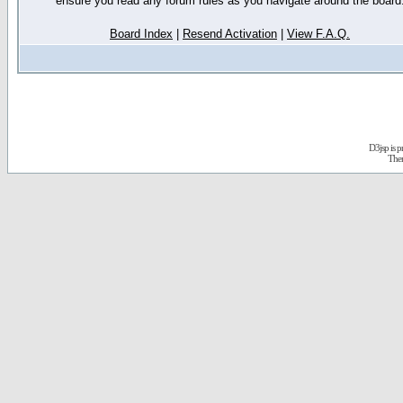
ensure you read any forum rules as you navigate around the board
Board Index
|
Resend Activation
|
View F.A.Q.
D3jsp is 
The